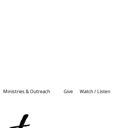
Ministries & Outreach
Give
Watch / Listen