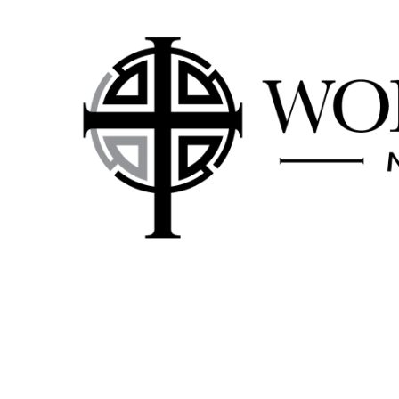
Skip to content