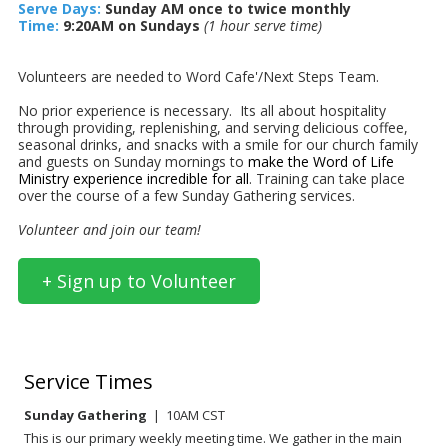
Serve Days:
Sunday AM once to twice monthly
Time:
9:20AM on Sundays
(1 hour serve time)
Volunteers are needed to Word Cafe'/Next Steps Team.
No prior experience is necessary.
Its all about hospitality
through providing, replenishing, and serving delicious coffee,
seasonal drinks, and snacks with a smile for our church family
and guests on Sunday mornings to
make the Word of Life
Ministry experience incredible for all
. Training can take place
over the course of a few Sunday Gathering services.
Volunteer and join our team!
+ Sign up to Volunteer
Service Times
Sunday Gathering
| 10AM CST
This is our primary weekly meeting time. We gather in the main