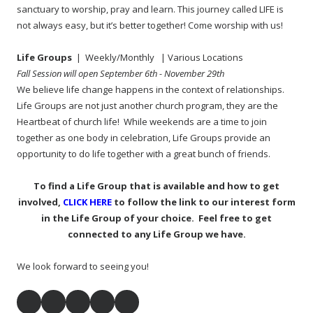
sanctuary to worship, pray and learn. This journey called LIFE is
not always easy, but it’s better together! Come worship with us!
Life Groups
| Weekly/Monthly
| Various Locations
Fall Session will open September 6th - November 29th
We believe life change happens in the context of relationships.
Life Groups are not just another church program, they are the
Heartbeat of church life! While weekends are a time to join
together as one body in celebration, Life Groups provide an
opportunity to do life together with a great bunch of friends.
To find a Life Group that is available and how to get
involved,
CLICK HERE
to follow the link to our interest form
in the Life Group of your choice. Feel free to get
connected to any Life Group we have.
We look forward to seeing you!