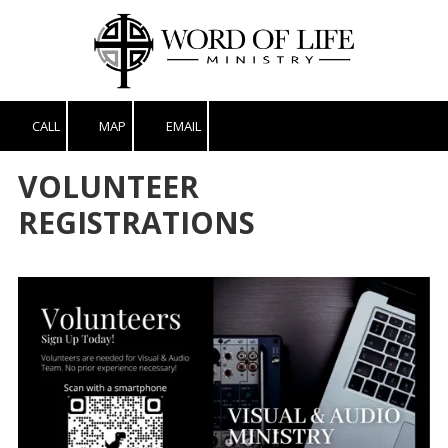
Skip to content
CALL
MAP
EMAIL
VOLUNTEER
REGISTRATIONS