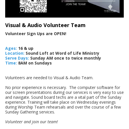
Visual & Audio Volunteer Team
Volunteer Sign Ups are OPEN!
Ages:
16 & up
Location:
Sound Loft at Word of Life Ministry
Serve Days:
Sunday AM once to twice monthly
Time:
8AM on Sundays
Volunteers are needed to Visual & Audio Team.
No prior experience is necessary. The computer software for
our screen presentations during our services is very easy to use
and navigate. Sound board techs are a vital part of the Sunday
experience. Training will take place on Wednesday evenings
during Worship Team rehearsals and over the course of a few
Sunday Gathering services.
Volunteer and join our team!