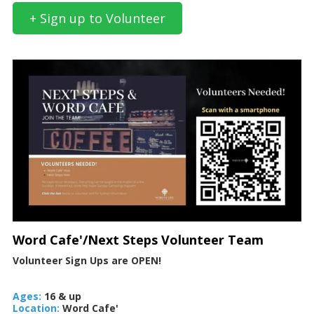
+ Sign up to Volunteer
Word Cafe'/Next Steps Volunteer Team
Volunteer Sign Ups are OPEN!
Ages:
16 & up
Location:
Word Cafe'