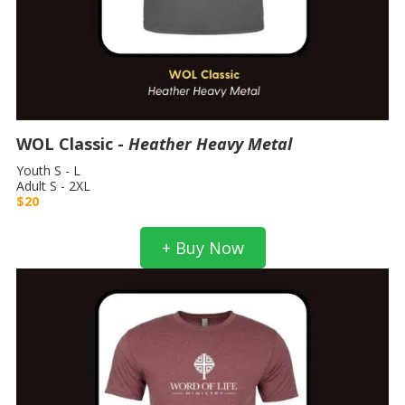
WOL Classic -
Heather Heavy Metal
Youth S - L
Adult S - 2XL
$20
+ Buy Now