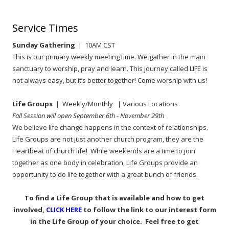
Service Times
Sunday Gathering
| 10AM CST
This is our primary weekly meeting time. We gather in the main
sanctuary to worship, pray and learn. This journey called LIFE is
not always easy, but it’s better together! Come worship with us!
Life Groups
| Weekly/Monthly
| Various Locations
Fall Session will open September 6th - November 29th
We believe life change happens in the context of relationships.
Life Groups are not just another church program, they are the
Heartbeat of church life! While weekends are a time to join
together as one body in celebration, Life Groups provide an
opportunity to do life together with a great bunch of friends.
To find a Life Group that is available and how to get
involved,
CLICK HERE
to follow the link to our interest form
in the Life Group of your choice. Feel free to get