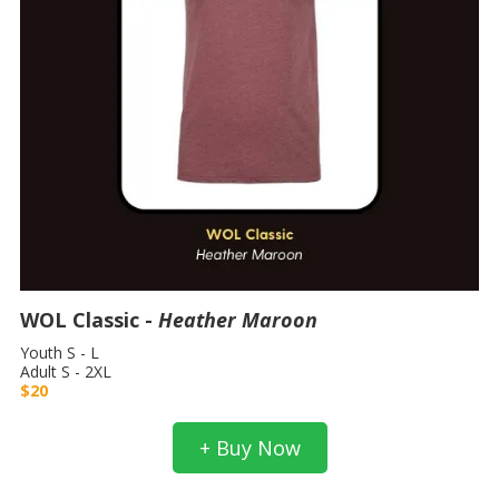
WOL Classic -
Heather Maroon
Youth S - L
Adult S - 2XL
$20
+ Buy Now