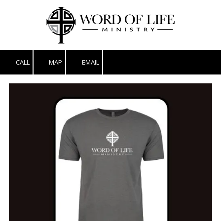
Skip to content
CALL
MAP
EMAIL