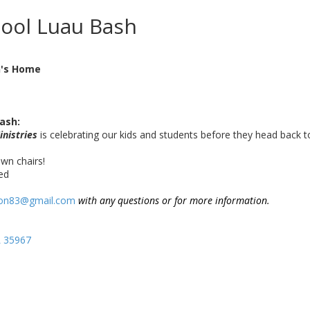
hool Luau Bash
n's Home
ash:
inistries
is celebrating our kids and students before they head back t
wn chairs!
ded
son83@gmail.com
with any questions or for more information.
L 35967