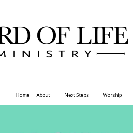
Home
About
Next Steps
Worship