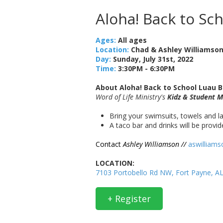
Aloha! Back to Sc
Ages:
All ages
Location:
Chad & Ashley Williamso
Day:
Sunday, July 31st, 2022
Time:
3:30PM - 6:30PM
About Aloha! Back to School Luau B
Word of Life Ministry's
Kidz & Student M
Bring your swimsuits, towels and la
A taco bar and drinks will be provi
Contact
Ashley Williamson //
aswilliam
LOCATION:
7103 Portobello Rd NW, Fort Payne, A
+ Register