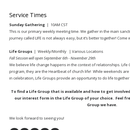
Service Times
Sunday Gathering
| 10AM CST
This is our primary weekly meeting time. We gather in the main sanct
journey called LIFE is not always easy, but it’s better together! Come 
Life Groups
| Weekly/Monthly
| Various Locations
Fall Session will open September 6th - November 29th
We believe life change happens in the context of relationships. Life
program, they are the Heartbeat of church life! While weekends are 
in celebration, Life Groups provide an opportunity to do life together
To find a Life Group that is available and how to get involve
our interest form in the Life Group of your choice. Feel fr
Group we have.
We look forward to seeing you!