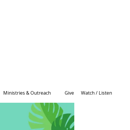
Ministries & Outreach
Give
Watch / Listen