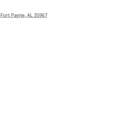
Fort Payne, AL 35967