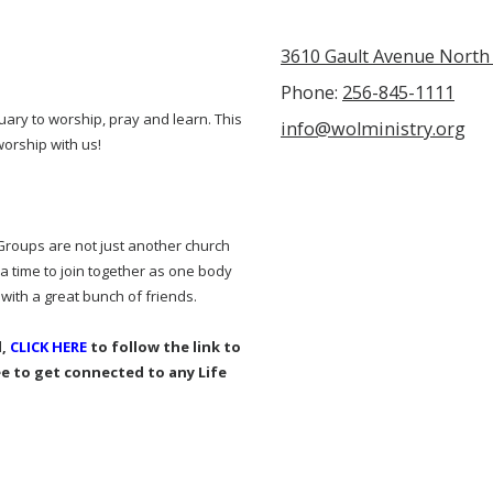
3610 Gault Avenue North 
Phone:
256-845-1111
uary to worship, pray and learn. This
info@wolministry.org
worship with us!
 Groups are not just another church
a time to join together as one body
 with a great bunch of friends.
d,
CLICK HERE
to follow the link to
ee to get connected to any Life