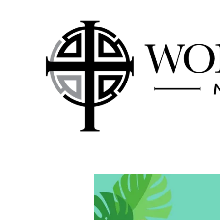
Skip to content