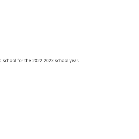
o school for the 2022-2023 school year.